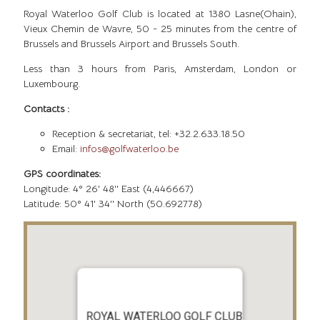
Royal Waterloo Golf Club is located at 1380 Lasne(Ohain),
Vieux Chemin de Wavre, 50 - 25 minutes from the centre of
Brussels and Brussels Airport and Brussels South.
Less than 3 hours from Paris, Amsterdam, London or
Luxembourg.
Contacts :
Reception & secretariat, tel: +32.2.633.18.50
Email:
infos@golfwaterloo.be
GPS coordinates:
Longitude: 4° 26' 48'' East (4,446667)
Latitude: 50° 41' 34'' North (50.692778)
ROYAL WATERLOO GOLF CLUB