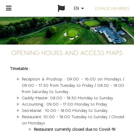
arrow_drop_down
ESPACE MEMBRES
EN
OPENING HOURS AND ACCESS MAPS
Timetable :
Reception & Proshop : 09:00 - 16:00 on Mondays /
09:00 - 17:30 from Tuesday to Friday / 08:30 - 18:00
from Saturday to Sunday
Caddy-Master: 08:00 - 18:30 Monday to Sunday
Accounting : 09:00 - 17:00 Monday to Friday
Secretariat : 10:00 - 18:00 Monday to Sunday
Restaurant: 10:00 - 18:00 Tuesday to Sunday / Closed
on Mondays
Restaurant currently closed due to Covid-19