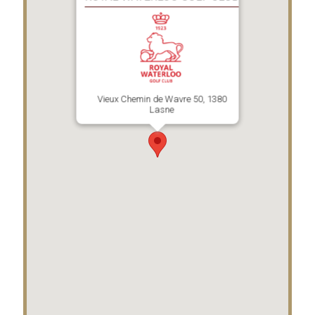
Vieux Chemin de Wavre 50, 1380
Lasne